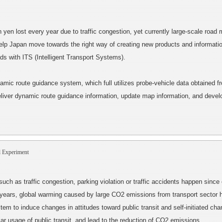
on yen lost every year due to traffic congestion, yet currently large-scale roa
help Japan move towards the right way of creating new products and information
oads with ITS (Intelligent Transport Systems).
namic route guidance system, which full utilizes probe-vehicle data obtained 
deliver dynamic route guidance information, update map information, and develop
 Experiment
 such as traffic congestion, parking violation or traffic accidents happen since
 years, global warming caused by large CO2 emissions from transport sector 
tem to induce changes in attitudes toward public transit and self-initiated chan
lar usage of public transit, and lead to the reduction of CO2 emissions.