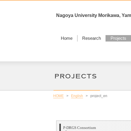
Nagoya University Morikawa, Ya
Home
Research
Projects
HOME
>
English
>
project_en
P-DRGS Consortium