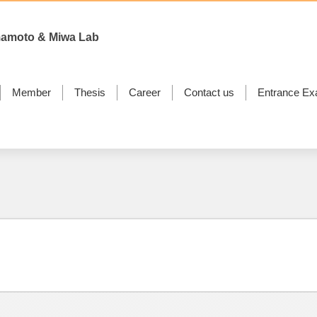
mamoto & Miwa Lab
Member
Thesis
Career
Contact us
Entrance Ex