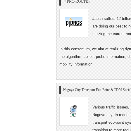
『PRO-ROUTE』
Japan suffers 12 trilli
are doing our best to 
utilizing the current r
In this consortium, we aim at realizing dy
the algorithm, collect probe information, 
mobility information.
Nagoya City Transport Eco-Point
& TDM Social
Various traffic issues,
Nagoya city. In recent
transport eco-point sys
transition to more regu