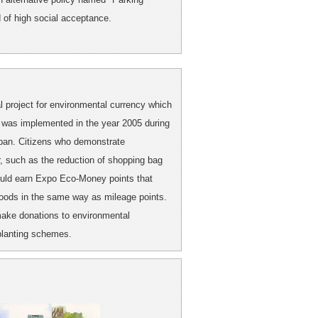
d of high social acceptance.
project for environmental currency which
It was implemented in the year 2005 during
apan. Citizens who demonstrate
, such as the reduction of shopping bag
could earn Expo Eco-Money points that
goods in the same way as mileage points.
make donations to environmental
-planting schemes.