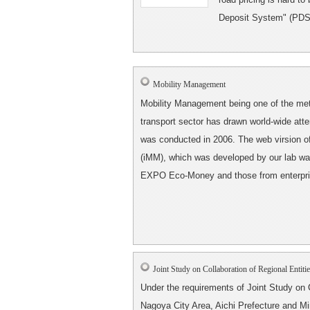
Deposit System" (PDS) t
Mobility Management
Mobility Management being one of the me
transport sector has drawn world-wide att
was conducted in 2006. The web virsion 
(iMM), which was developed by our lab was
EXPO Eco-Money and those from enterpris
Joint Study on Collaboration of Regional Entiti
Under the requirements of Joint Study on C
Nagoya City Area, Aichi Prefecture and Min