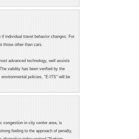
if individual travel behavior changes. For
o those other than cars.
 most advanced technology, well assists
 The validity has been verified by the
 environmental policies, "E-ITS" will be
c congestion in city center area, is
rong feeling to the approach of penalty,
an alternative policy named "Parking