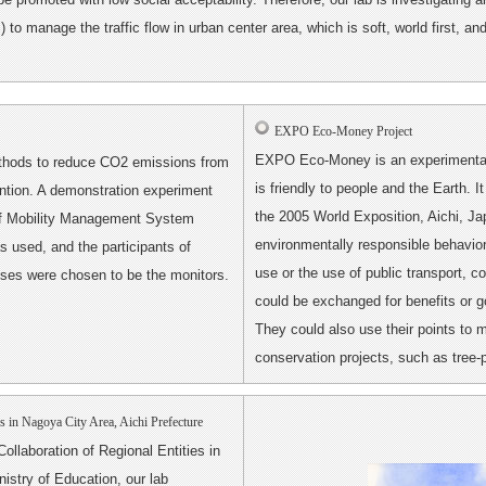
o manage the traffic flow in urban center area, which is soft, world first, an
EXPO Eco-Money Project
EXPO Eco-Money is an experimental 
thods to reduce CO2 emissions from
is friendly to people and the Earth. 
ention. A demonstration experiment
the 2005 World Exposition, Aichi, J
of Mobility Management System
environmentally responsible behavior
 used, and the participants of
use or the use of public transport, 
es were chosen to be the monitors.
could be exchanged for benefits or 
They could also use their points to 
conservation projects, such as tree
es in Nagoya City Area, Aichi Prefecture
ollaboration of Regional Entities in
istry of Education, our lab