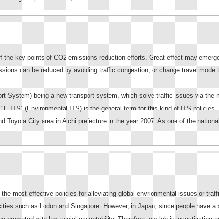
of the key points of CO2 emissions reduction efforts. Great effect may emerge 
sions can be reduced by avoiding traffic congestion, or change travel mode t
port System) being a new transport system, which solve traffic issues via the
. "E-ITS" (Environmental ITS) is the general term for this kind of ITS policies.
Toyota City area in Aichi prefecture in the year 2007. As one of the national
the most effective policies for alleviating global envrionmental issues or traffi
ties such as Lodon and Singapore. However, in Japan, since people have a st
 be promoted with low social acceptability. Therefore, our lab is investigating 