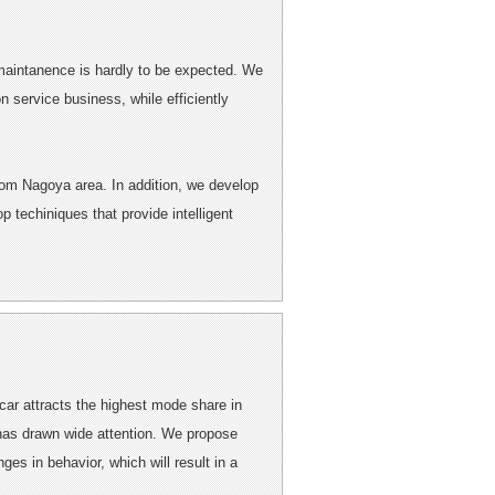
d maintanence is hardly to be expected. We
 service business, while efficiently
from Nagoya area. In addition, we develop
 techiniques that provide intelligent
 car attracts the highest mode share in
has drawn wide attention. We propose
ges in behavior, which will result in a