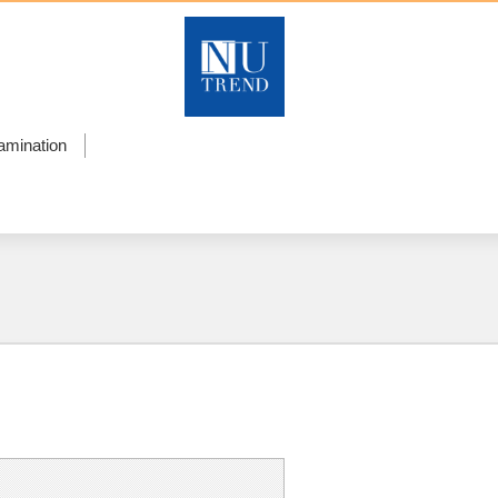
amination