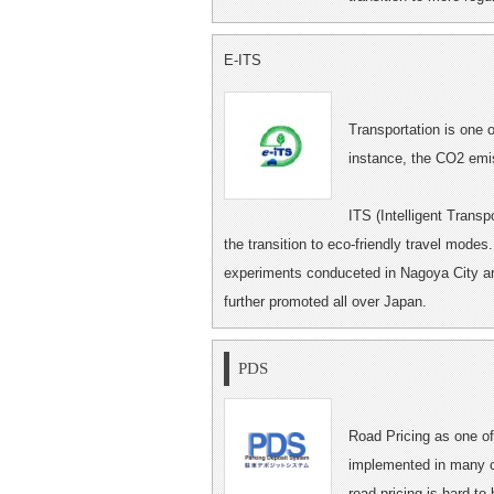
E-ITS
Transportation is one 
instance, the CO2 emis
ITS (Intelligent Trans
the transition to eco-friendly travel modes
experiments conduceted in Nagoya City and 
further promoted all over Japan.
PDS
Road Pricing as one of 
implemented in many ci
road pricing is hard to